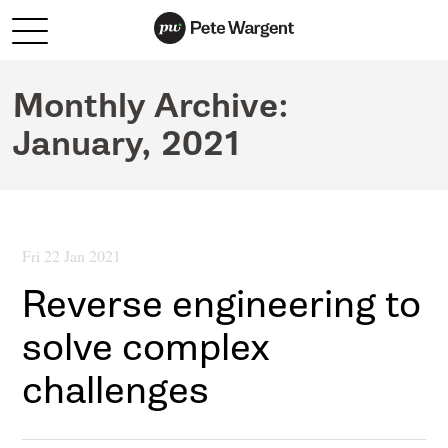
Monthly Archive:
January, 2021
Fri 22 Jan 2021
Reverse engineering to
solve complex
challenges