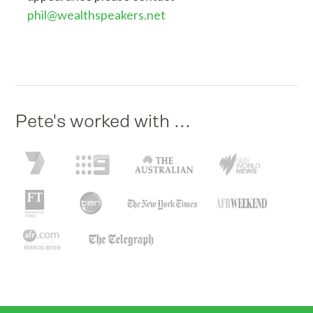
phil@wealthspeakers.net
Pete's worked with ...