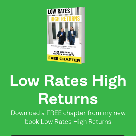
Low Rates High
Returns
Download a FREE chapter from my new
book Low Rates High Returns