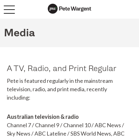
Media
A TV, Radio, and Print Regular
Pete is featured regularly in the mainstream
television, radio, and print media, recently
including:
Australian television & radio
Channel 7 / Channel 9 / Channel 10 / ABC News /
Sky News / ABC Lateline / SBS World News, ABC