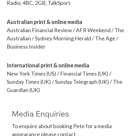
Radio, 4BC, 2GB, TalkSport
Australian print & online media
Australian Financial Review / AFR Weekend / The
Australian / Sydney Morning Herald / The Age /
Business Insider
International print & online media
New York Times (US) / Financial Times (UK) /
Sunday Times (UK) / Sunday Telegraph (UK) / The
Guardian (UK)
Media Enquiries
To enquire about booking Pete for a media
appearance please contact