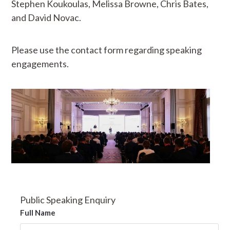
Stephen Koukoulas, Melissa Browne, Chris Bates,
and David Novac.
Please use the contact form regarding speaking
engagements.
Public Speaking Enquiry
Full Name