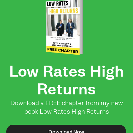
Low Rates High
Returns
Download a FREE chapter from my new
book Low Rates High Returns
Download Now