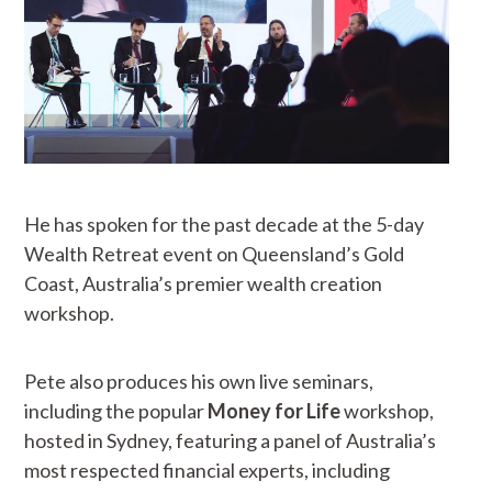
He has spoken for the past decade at the 5-day
Wealth Retreat event on Queensland’s Gold
Coast, Australia’s premier wealth creation
workshop.
Pete also produces his own live seminars,
including the popular
Money for Life
workshop,
hosted in Sydney, featuring a panel of Australia’s
most respected financial experts, including