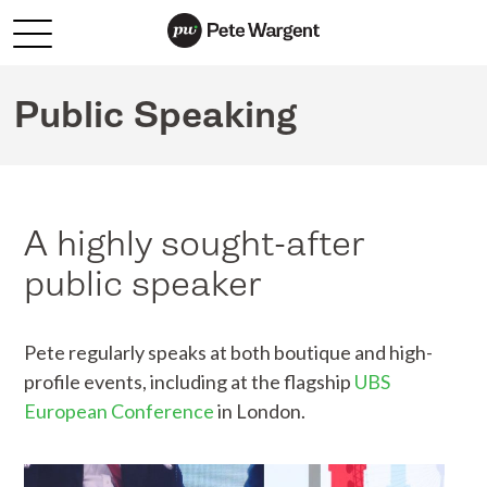
Public Speaking
A highly sought-after
public speaker
Pete regularly speaks at both boutique and high-
profile events, including at the flagship
UBS
European Conference
in London.