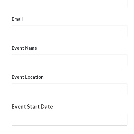
Email
Event Name
Event Location
Event Start Date