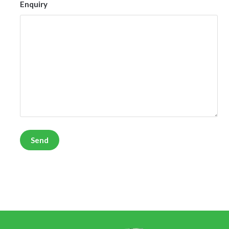
Enquiry