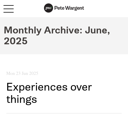
Monthly Archive:
June,
2025
Mon 23 Jun 2025
Experiences over
things