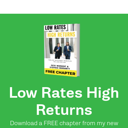
Low Rates High
Returns
Download a FREE chapter from my new