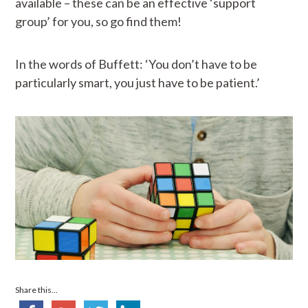
available – these can be an effective ‘support
group’ for you, so go find them!
In the words of Buffett: ‘You don’t have to be
particularly smart, you just have to be patient.’
Share this...