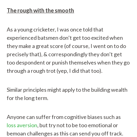
The rough with the smooth
As a young cricketer, I was once told that
experienced batsmen don’t get too excited when
they make a great score (of course, I went on to do
precisely that), & correspondingly they don’t get
too despondent or punish themselves when they go
through a rough trot (yep, I did that too).
Similar principles might apply to the building wealth
for the long term.
Anyone can suffer from cognitive biases such as
loss aversion
, but try not to be too emotional or
bemoan challenges as this can send you off track.