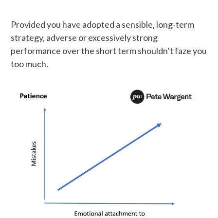
Provided you have adopted a sensible, long-term
strategy, adverse or excessively strong
performance over the short term shouldn’t faze you
too much.