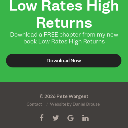
Low Rates High
Returns
Download a FREE chapter from my new
book Low Rates High Returns
Download Now
© 2026
Pete Wargent
Contact
Website by
Daniel Brouse