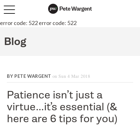
error code: 522 error code: 522
Blog
on
Sun 4 Mar 2018
BY
PETE WARGENT
Patience isn’t just a
virtue…it’s essential (&
here are 6 tips for you)