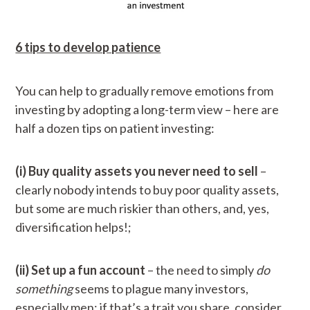
6 tips to develop patience
You can help to gradually remove emotions from
investing by adopting a long-term view – here are
half a dozen tips on patient investing:
(i) Buy quality assets you never need to sell
–
clearly nobody intends to buy poor quality assets,
but some are much riskier than others, and, yes,
diversification helps!;
(ii) Set up a fun account
– the need to simply
do
something
seems to plague many investors,
especially men; if that’s a trait you share, consider