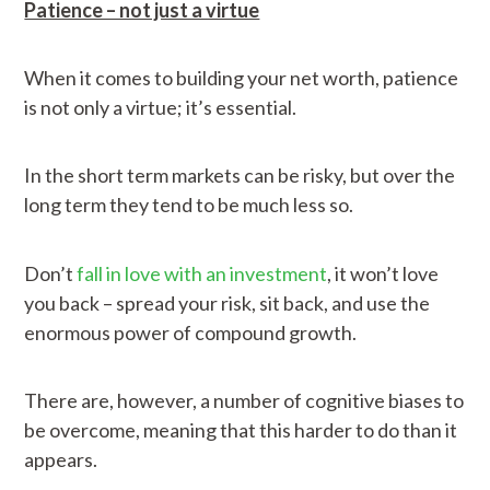
Patience – not just a virtue
When it comes to building your net worth, patience
is not only a virtue; it’s essential.
In the short term markets can be risky, but over the
long term they tend to be much less so.
Don’t
fall in love with an investment
, it won’t love
you back – spread your risk, sit back, and use the
enormous power of compound growth.
There are, however, a number of cognitive biases to
be overcome, meaning that this harder to do than it
appears.