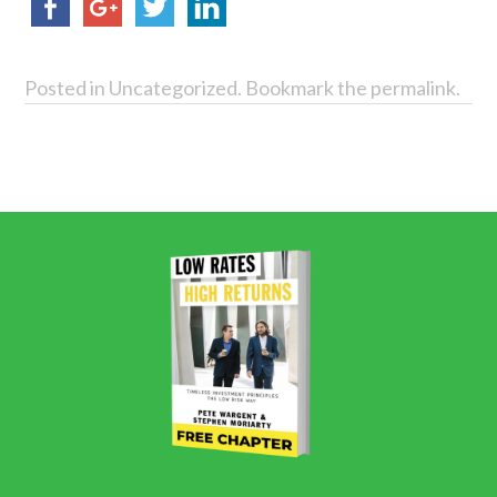
Posted in
Uncategorized
. Bookmark the
permalink
.