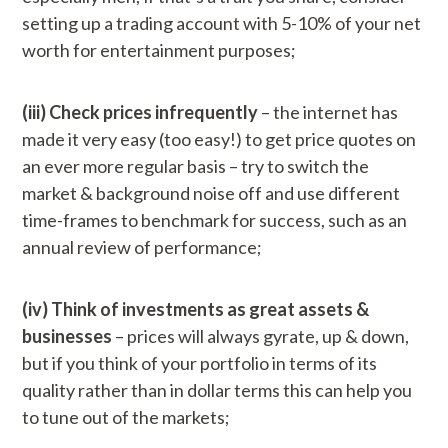
setting up a trading account with 5-10% of your net
worth for entertainment purposes;
(iii) Check prices infrequently
– the internet has
made it very easy (too easy!) to get price quotes on
an ever more regular basis – try to switch the
market & background noise off and use different
time-frames to benchmark for success, such as an
annual review of performance;
(iv) Think of investments as great assets &
businesses
– prices will always gyrate, up & down,
but if you think of your portfolio in terms of its
quality rather than in dollar terms this can help you
to tune out of the markets;