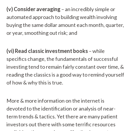
(v) Consider averaging
– an incredibly simple or
automated approach to building wealth involving
buying the same dollar amount each month, quarter,
or year, smoothing out risk; and
(vi) Read classic investment books
– while
specifics change, the fundamentals of successful
investing tend to remain fairly constant over time, &
reading the classics is a good way to remind yourself
of how & why this is true.
More & more information on the internet is
devoted to the identification or analysis of near-
term trends & tactics. Yet there are many patient
investors out there with some terrific resources